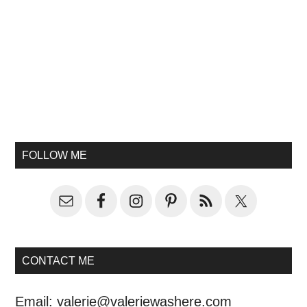
FOLLOW ME
CONTACT ME
Email:
valerie@valeriewashere.com