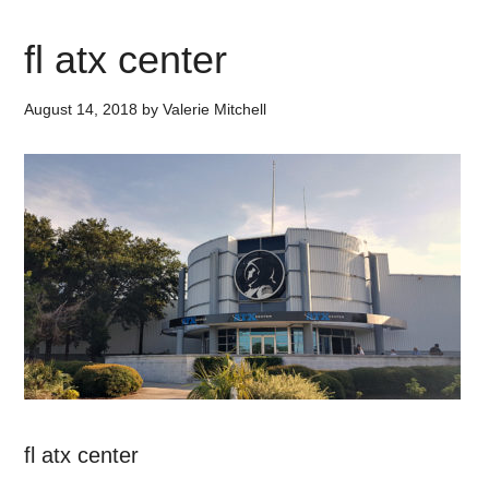
fl atx center
August 14, 2018
by
Valerie Mitchell
fl atx center