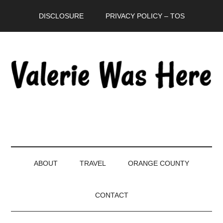
Skip
Skip
Skip
DISCLOSURE
PRIVACY POLICY – TOS
to
to
to
main
secondary
primary
content
menu
sidebar
ABOUT
TRAVEL
ORANGE COUNTY
CONTACT