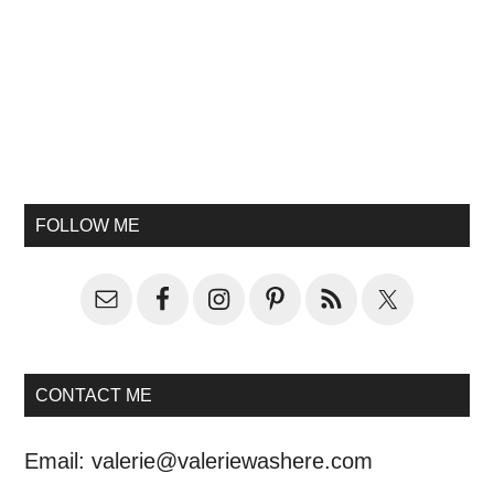
FOLLOW ME
CONTACT ME
Email:
valerie@valeriewashere.com