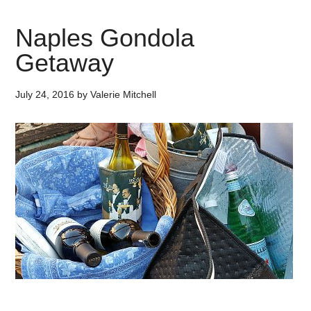
Naples Gondola
Getaway
July 24, 2016
by
Valerie Mitchell