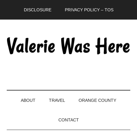
Skip
Skip
Skip
DISCLOSURE
PRIVACY POLICY – TOS
to
to
to
main
secondary
primary
content
menu
sidebar
ABOUT
TRAVEL
ORANGE COUNTY
CONTACT