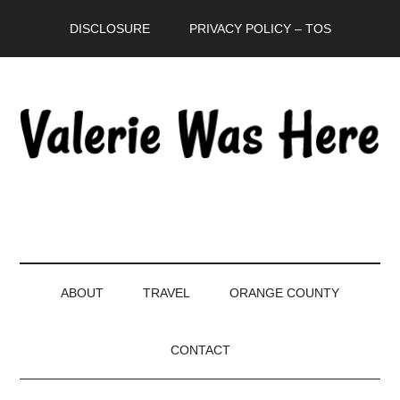
Skip
Skip
Skip
DISCLOSURE
PRIVACY POLICY – TOS
to
to
to
main
secondary
primary
content
menu
sidebar
ABOUT
TRAVEL
ORANGE COUNTY
CONTACT