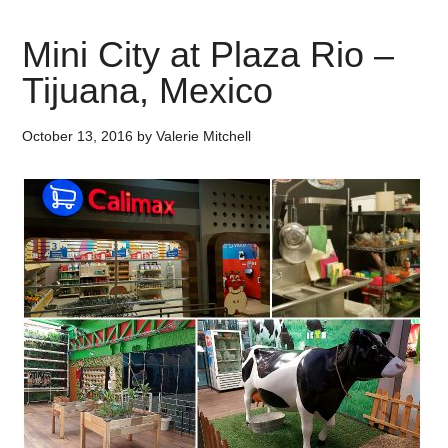
Mini City at Plaza Rio –
Tijuana, Mexico
October 13, 2016
by
Valerie Mitchell