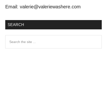
Email:
valerie@valeriewashere.com
SEARCH
Search
the
site
...