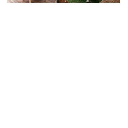
Primary
Sidebar