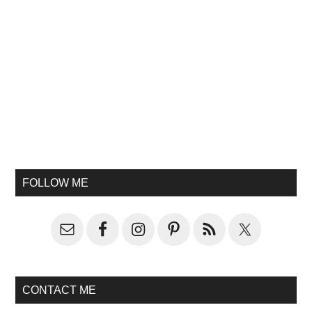
FOLLOW ME
CONTACT ME