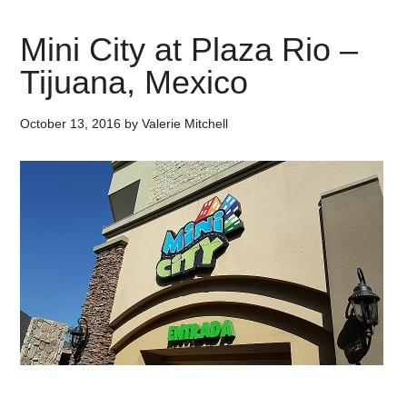
Mini City at Plaza Rio –
Tijuana, Mexico
October 13, 2016
by
Valerie Mitchell