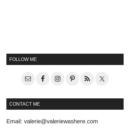
FOLLOW ME
CONTACT ME
Email:
valerie@valeriewashere.com