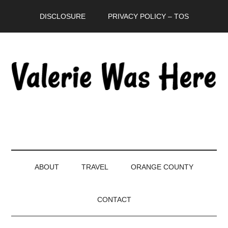
Skip
Skip
Skip
DISCLOSURE
PRIVACY POLICY – TOS
to
to
to
main
secondary
primary
content
menu
sidebar
ABOUT
TRAVEL
ORANGE COUNTY
CONTACT