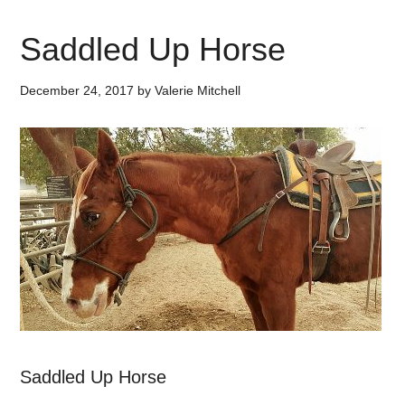
Saddled Up Horse
December 24, 2017
by
Valerie Mitchell
Saddled Up Horse