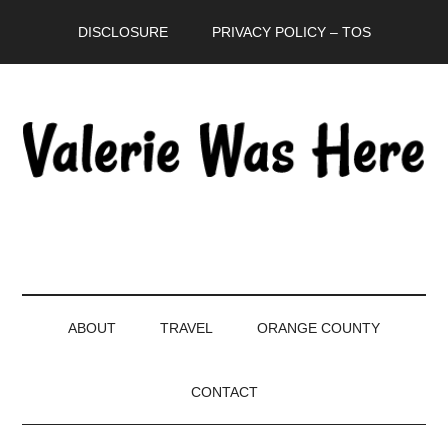
Skip
Skip
Skip
DISCLOSURE
PRIVACY POLICY – TOS
to
to
to
main
secondary
primary
content
menu
sidebar
ABOUT
TRAVEL
ORANGE COUNTY
CONTACT