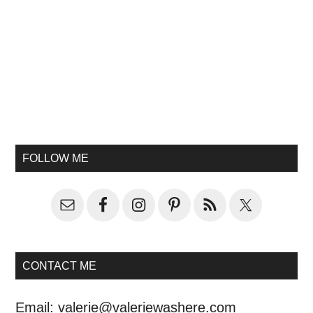
FOLLOW ME
CONTACT ME
Email:
valerie@valeriewashere.com