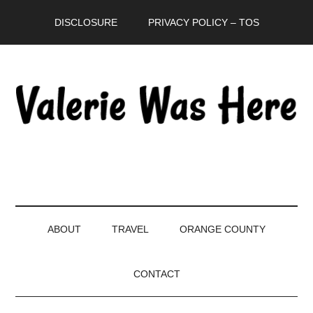
Skip
Skip
Skip
DISCLOSURE
PRIVACY POLICY – TOS
to
to
to
main
secondary
primary
content
menu
sidebar
ABOUT
TRAVEL
ORANGE COUNTY
CONTACT