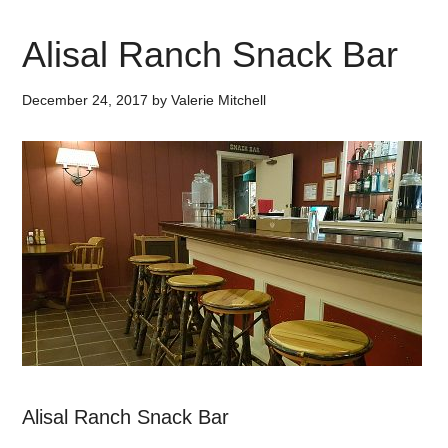
Alisal Ranch Snack Bar
December 24, 2017
by
Valerie Mitchell
Alisal Ranch Snack Bar