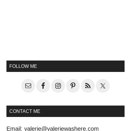
FOLLOW ME
CONTACT ME
Email:
valerie@valeriewashere.com