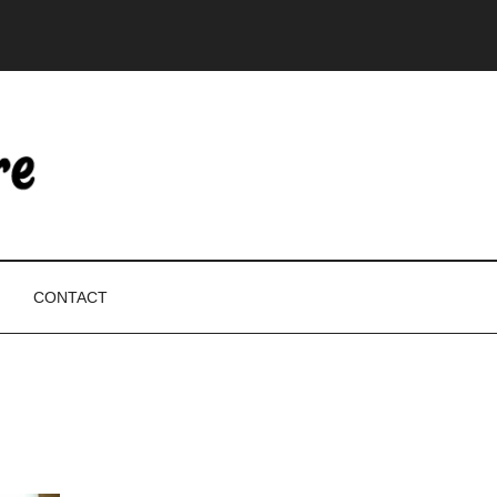
CONTACT
P
S