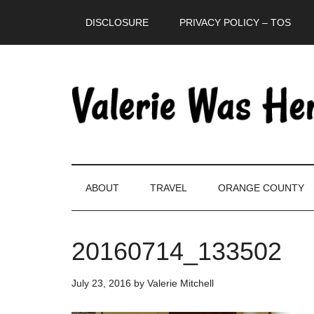
Skip
Skip
Skip
DISCLOSURE
PRIVACY POLICY – TOS
to
to
to
main
secondary
primary
content
menu
sidebar
ABOUT
TRAVEL
ORANGE COUNTY
20160714_133502
July 23, 2016
by
Valerie Mitchell