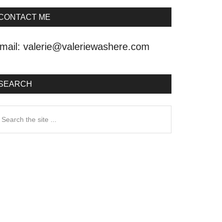
CONTACT ME
mail:
valerie@valeriewashere.com
SEARCH
earch
he
ite
.