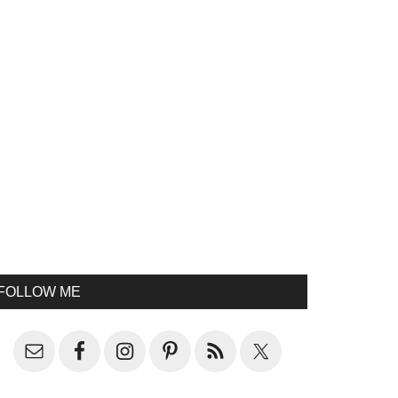
FOLLOW ME