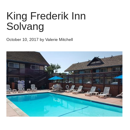
King Frederik Inn
Solvang
October 10, 2017
by
Valerie Mitchell