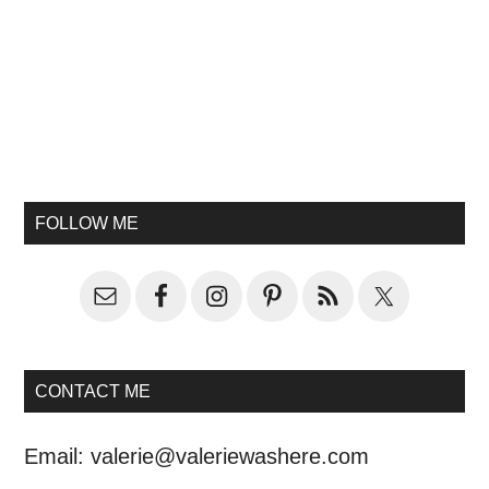
FOLLOW ME
CONTACT ME
Email:
valerie@valeriewashere.com