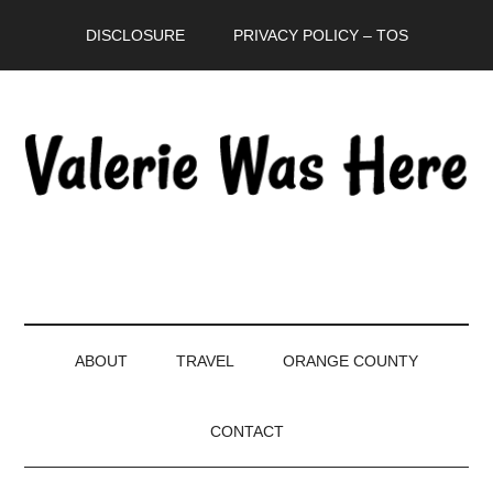
Skip
Skip
Skip
DISCLOSURE
PRIVACY POLICY – TOS
to
to
to
main
secondary
primary
content
menu
sidebar
ABOUT
TRAVEL
ORANGE COUNTY
CONTACT