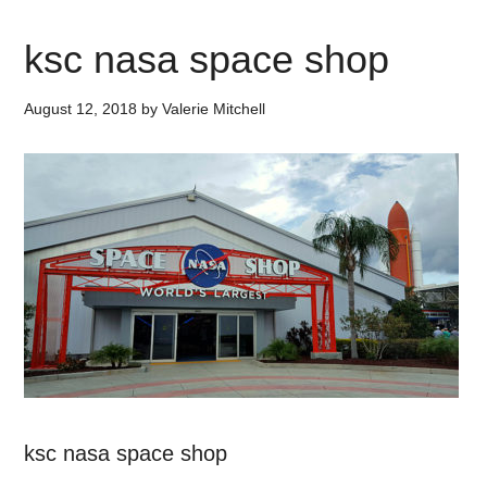
ksc nasa space shop
August 12, 2018
by
Valerie Mitchell
ksc nasa space shop