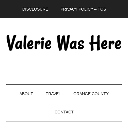
Skip
Skip
Skip
DISCLOSURE
PRIVACY POLICY – TOS
to
to
to
main
secondary
primary
content
menu
sidebar
ABOUT
TRAVEL
ORANGE COUNTY
CONTACT