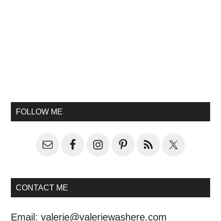
FOLLOW ME
CONTACT ME
Email:
valerie@valeriewashere.com