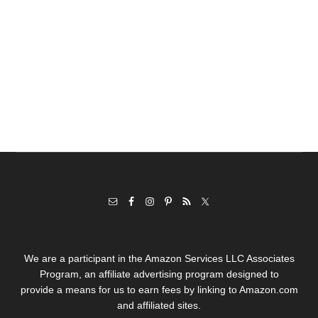
We are a participant in the Amazon Services LLC Associates
Program, an affiliate advertising program designed to
provide a means for us to earn fees by linking to Amazon.com
and affiliated sites.