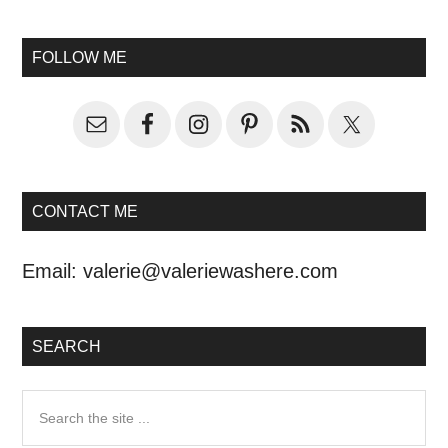
FOLLOW ME
CONTACT ME
Email:
valerie@valeriewashere.com
SEARCH
Search
the