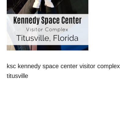
ksc kennedy space center visitor complex
titusville
Primary
Sidebar