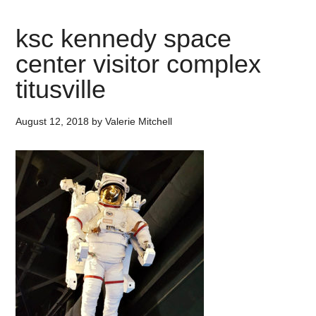
ksc kennedy space
center visitor complex
titusville
August 12, 2018
by
Valerie Mitchell