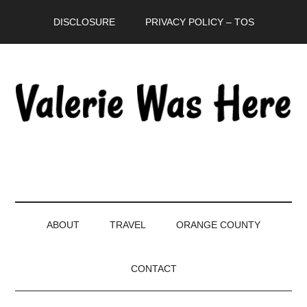
Skip
Skip
Skip
DISCLOSURE
PRIVACY POLICY – TOS
to
to
to
main
secondary
primary
content
menu
sidebar
ABOUT
TRAVEL
ORANGE COUNTY
CONTACT