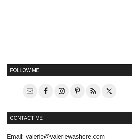
FOLLOW ME
CONTACT ME
Email:
valerie@valeriewashere.com