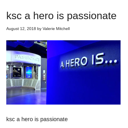
ksc a hero is passionate
August 12, 2018
by
Valerie Mitchell
ksc a hero is passionate