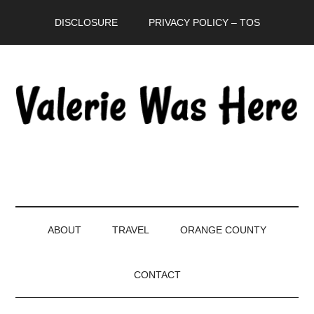
Skip
Skip
Skip
DISCLOSURE
PRIVACY POLICY – TOS
to
to
to
main
secondary
primary
content
menu
sidebar
ABOUT
TRAVEL
ORANGE COUNTY
CONTACT