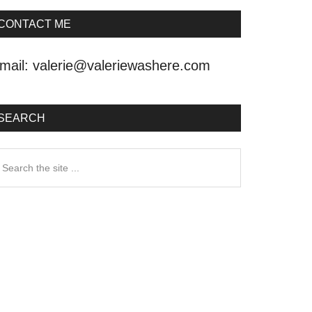
CONTACT ME
mail:
valerie@valeriewashere.com
SEARCH
earch
he
ite
.