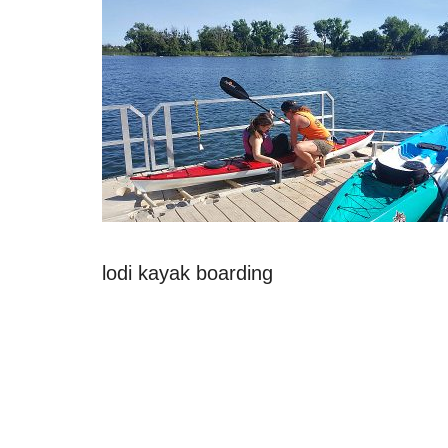
lodi kayak boarding