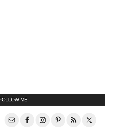
FOLLOW ME