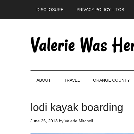
Skip
Skip
Skip
DISCLOSURE
PRIVACY POLICY – TOS
to
to
to
main
secondary
primary
content
menu
sidebar
ABOUT
TRAVEL
ORANGE COUNTY
lodi kayak boarding
June 26, 2018
by
Valerie Mitchell