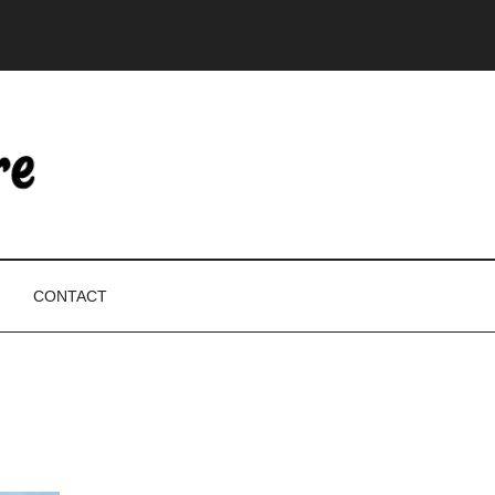
CONTACT
P
S