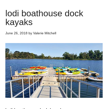
lodi boathouse dock
kayaks
June 26, 2018
by
Valerie Mitchell