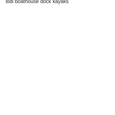
lodi boathouse dock kayaks
Primary
Sidebar