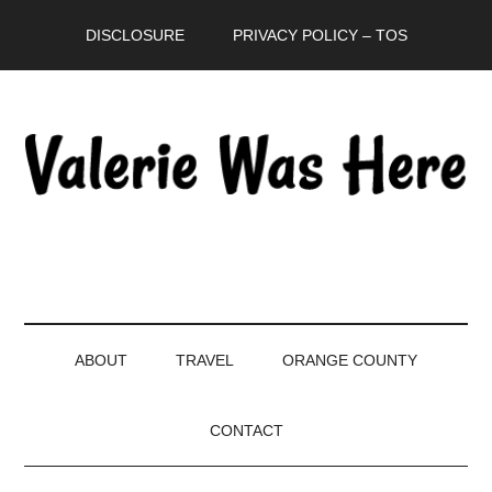
Skip
Skip
Skip
DISCLOSURE
PRIVACY POLICY – TOS
to
to
to
main
secondary
primary
content
menu
sidebar
ABOUT
TRAVEL
ORANGE COUNTY
CONTACT