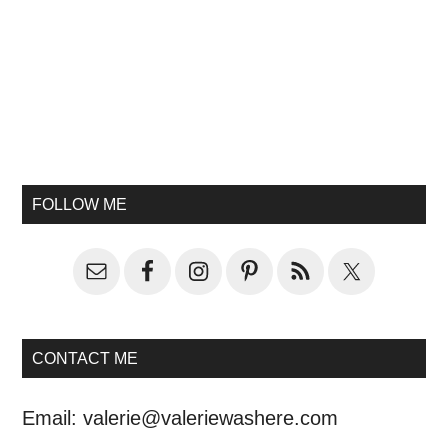
FOLLOW ME
CONTACT ME
Email:
valerie@valeriewashere.com