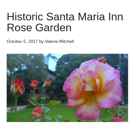
Historic Santa Maria Inn
Rose Garden
October 5, 2017
by
Valerie Mitchell