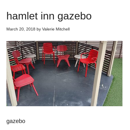
hamlet inn gazebo
March 20, 2018
by
Valerie Mitchell
gazebo