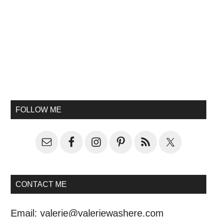
FOLLOW ME
CONTACT ME
Email:
valerie@valeriewashere.com