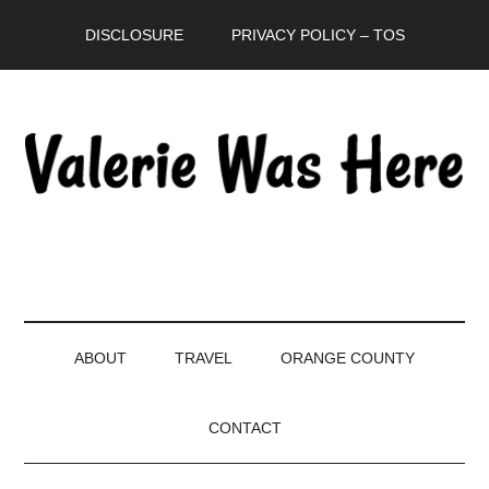
Skip
Skip
Skip
DISCLOSURE
PRIVACY POLICY – TOS
to
to
to
main
secondary
primary
content
menu
sidebar
ABOUT
TRAVEL
ORANGE COUNTY
CONTACT