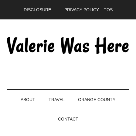
Skip
Skip
Skip
DISCLOSURE
PRIVACY POLICY – TOS
to
to
to
main
secondary
primary
content
menu
sidebar
ABOUT
TRAVEL
ORANGE COUNTY
CONTACT