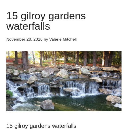
15 gilroy gardens
waterfalls
November 28, 2018
by
Valerie Mitchell
15 gilroy gardens waterfalls