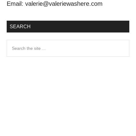
Email:
valerie@valeriewashere.com
SEARCH
Search
the
site
...