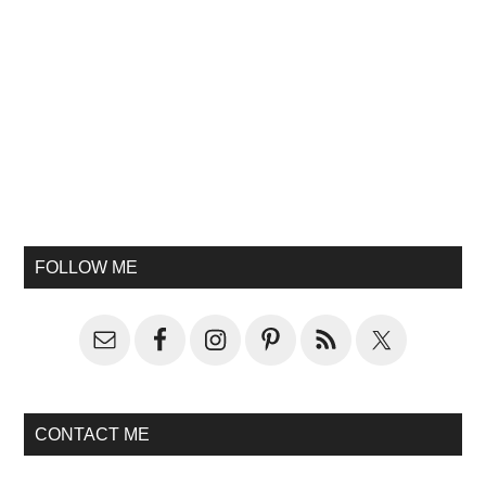
FOLLOW ME
CONTACT ME