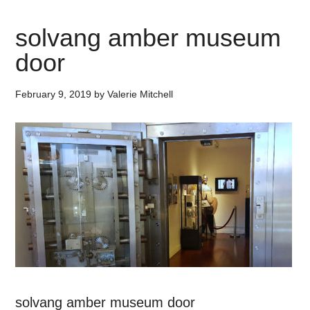
solvang amber museum
door
February 9, 2019
by
Valerie Mitchell
solvang amber museum door