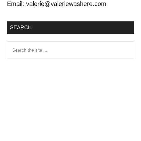
Email:
valerie@valeriewashere.com
SEARCH
Search
the
site
...