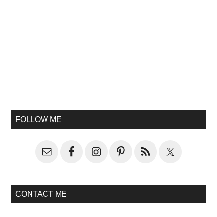
FOLLOW ME
CONTACT ME