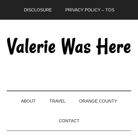
Skip
Skip
Skip
DISCLOSURE
PRIVACY POLICY – TOS
to
to
to
main
secondary
primary
content
menu
sidebar
ABOUT
TRAVEL
ORANGE COUNTY
CONTACT