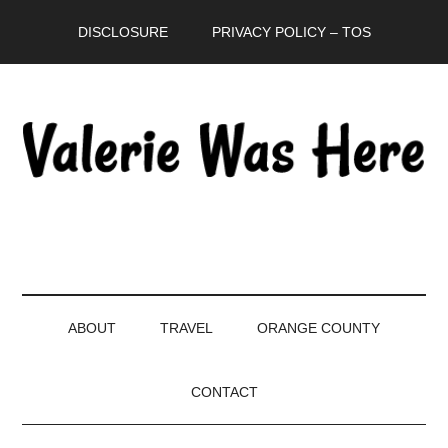
Skip
Skip
Skip
DISCLOSURE
PRIVACY POLICY – TOS
to
to
to
main
secondary
primary
content
menu
sidebar
ABOUT
TRAVEL
ORANGE COUNTY
CONTACT