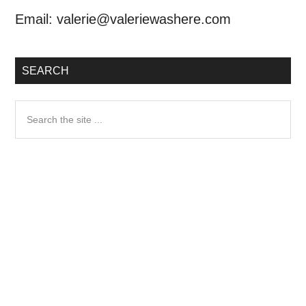
Email:
valerie@valeriewashere.com
SEARCH
Search
the
site
...