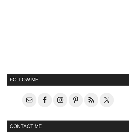
FOLLOW ME
CONTACT ME