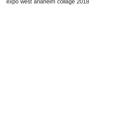
expo west anaheim collage 2018
Primary
Sidebar