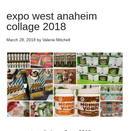
expo west anaheim
collage 2018
March 28, 2018
by
Valerie Mitchell