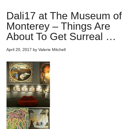
Dali17 at The Museum of
Monterey – Things Are
About To Get Surreal …
April 20, 2017
by
Valerie Mitchell