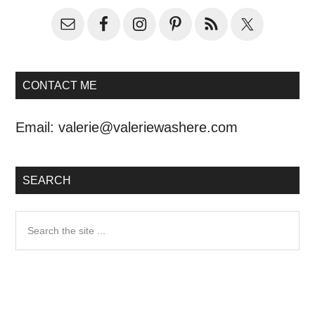
CONTACT ME
Email:
valerie@valeriewashere.com
SEARCH
Search
the
site
...