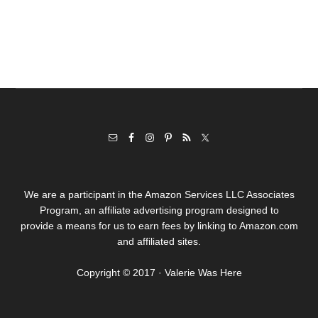
We are a participant in the Amazon Services LLC Associates
Program, an affiliate advertising program designed to
provide a means for us to earn fees by linking to Amazon.com
and affiliated sites.
Copyright © 2017 · Valerie Was Here