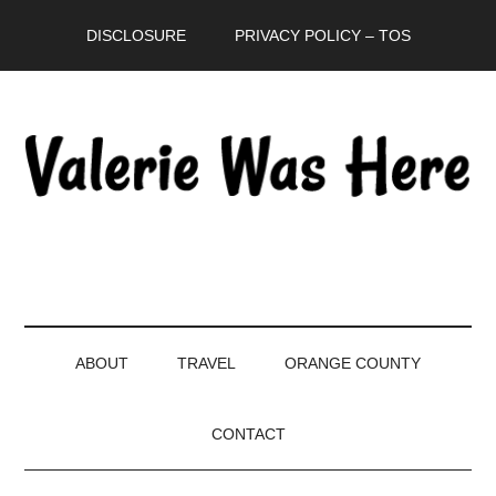
Skip
Skip
Skip
DISCLOSURE
PRIVACY POLICY – TOS
to
to
to
main
secondary
primary
content
menu
sidebar
ABOUT
TRAVEL
ORANGE COUNTY
CONTACT