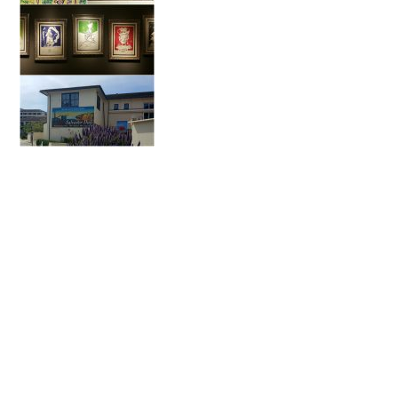
Primary
Sidebar