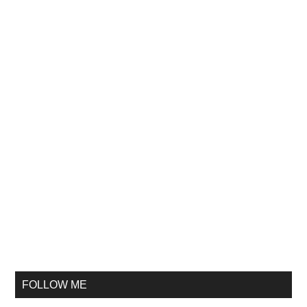
FOLLOW ME