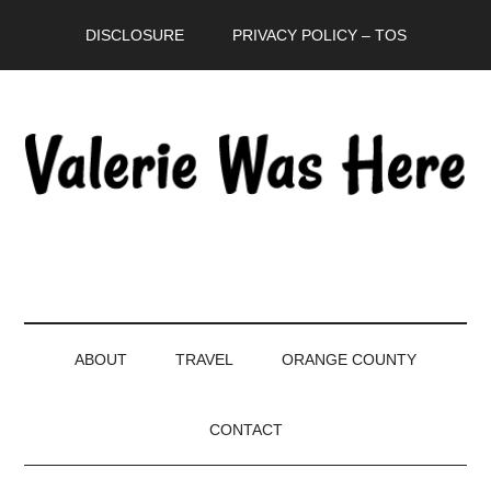
Skip
Skip
Skip
DISCLOSURE
PRIVACY POLICY – TOS
to
to
to
main
secondary
primary
content
menu
sidebar
ABOUT
TRAVEL
ORANGE COUNTY
CONTACT