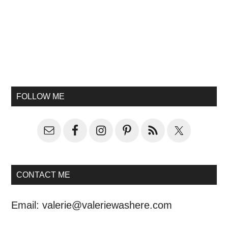
FOLLOW ME
CONTACT ME
Email:
valerie@valeriewashere.com