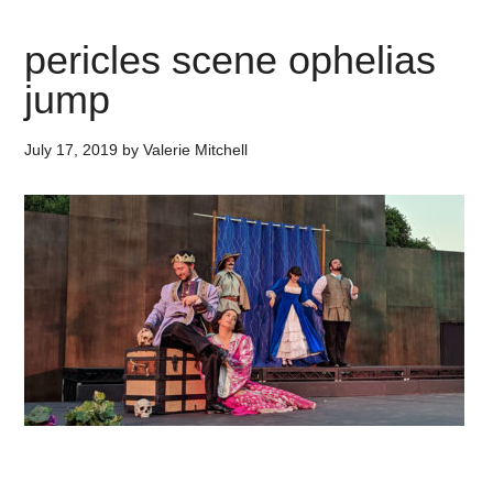
pericles scene ophelias
jump
July 17, 2019
by
Valerie Mitchell