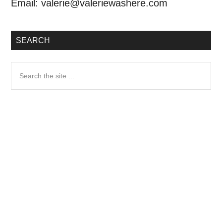
Email:
valerie@valeriewashere.com
SEARCH
Search
the
site
...