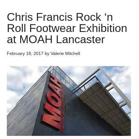
Chris Francis Rock ‘n
Roll Footwear Exhibition
at MOAH Lancaster
February 18, 2017
by
Valerie Mitchell