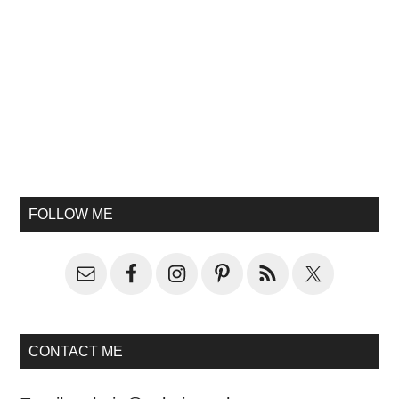
FOLLOW ME
CONTACT ME