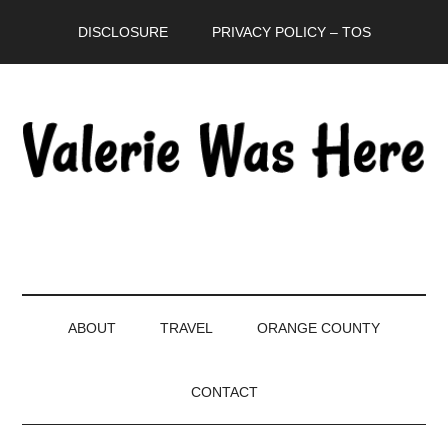
Skip
Skip
Skip
DISCLOSURE
PRIVACY POLICY – TOS
to
to
to
main
secondary
primary
content
menu
sidebar
ABOUT
TRAVEL
ORANGE COUNTY
CONTACT