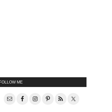
FOLLOW ME