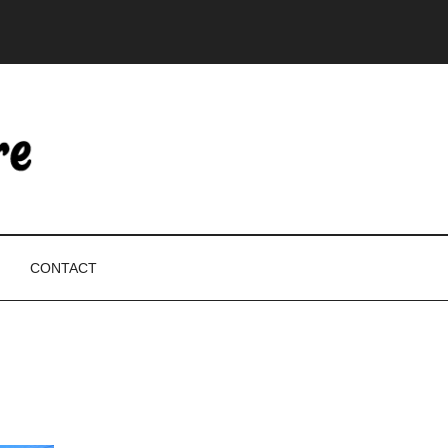
CONTACT
P
S