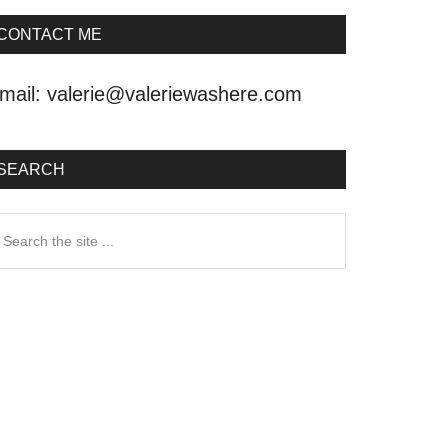
CONTACT ME
mail:
valerie@valeriewashere.com
SEARCH
earch
he
ite
.