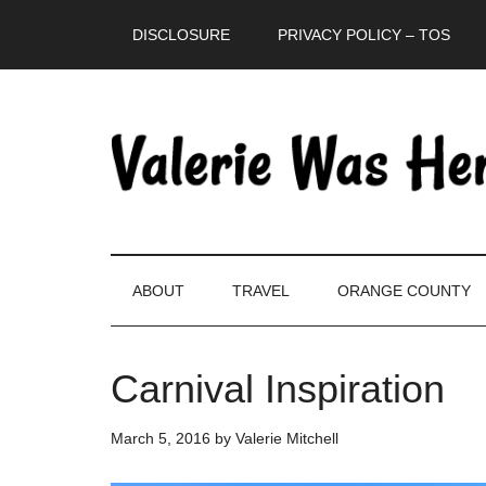
Skip
Skip
Skip
DISCLOSURE
PRIVACY POLICY – TOS
to
to
to
main
secondary
primary
content
menu
sidebar
ABOUT
TRAVEL
ORANGE COUNTY
Carnival Inspiration
March 5, 2016
by
Valerie Mitchell