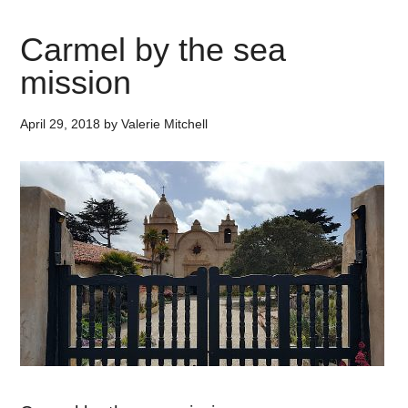
Carmel by the sea
mission
April 29, 2018
by
Valerie Mitchell