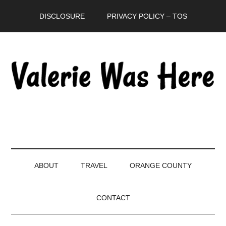
Skip
Skip
Skip
DISCLOSURE
PRIVACY POLICY – TOS
to
to
to
main
secondary
primary
content
menu
sidebar
ABOUT
TRAVEL
ORANGE COUNTY
CONTACT