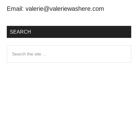
Email:
valerie@valeriewashere.com
SEARCH
Search
the
site
...