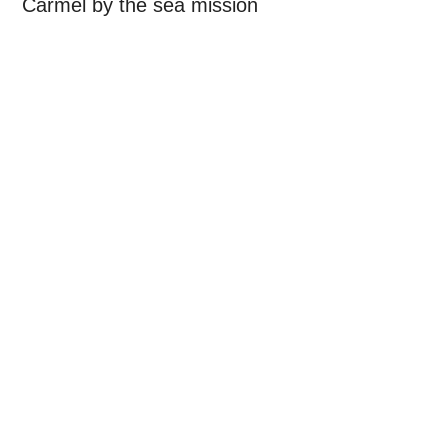
Carmel by the sea mission
Primary
Sidebar