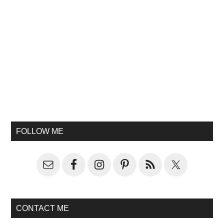
FOLLOW ME
CONTACT ME