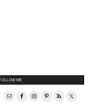
FOLLOW ME