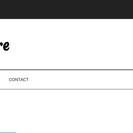
CONTACT
P
S