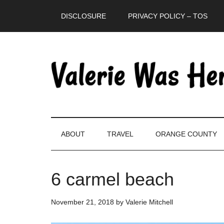
Skip
Skip
Skip
DISCLOSURE
PRIVACY POLICY – TOS
to
to
to
main
secondary
primary
content
menu
sidebar
ABOUT
TRAVEL
ORANGE COUNTY
6 carmel beach
November 21, 2018
by
Valerie Mitchell