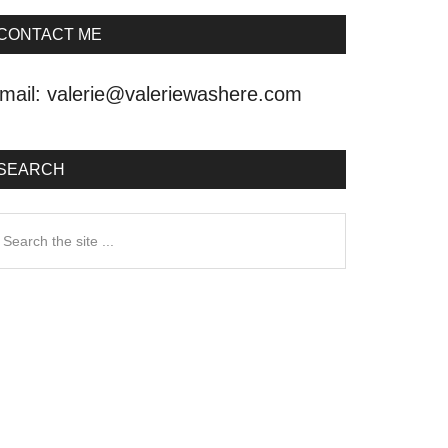
CONTACT ME
mail:
valerie@valeriewashere.com
SEARCH
earch
he
ite
.