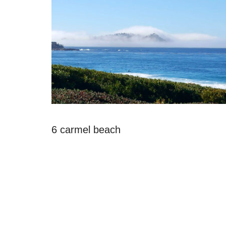
6 carmel beach