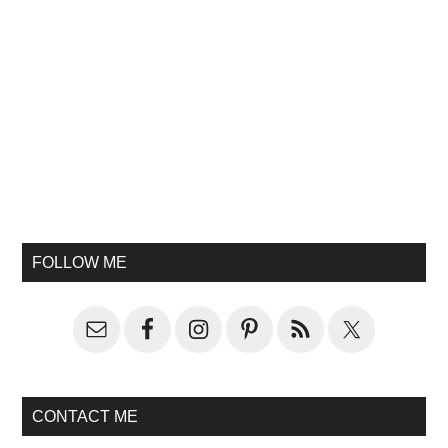
FOLLOW ME
CONTACT ME