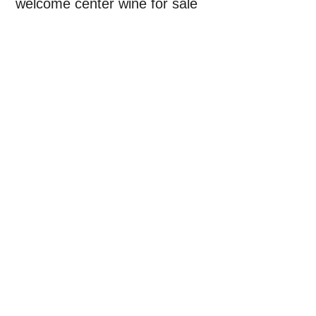
welcome center wine for sale
Primary
Sidebar