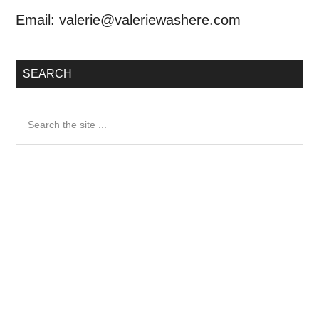
Email:
valerie@valeriewashere.com
SEARCH
Search
the
site
...