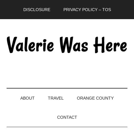
Skip
Skip
Skip
DISCLOSURE
PRIVACY POLICY – TOS
to
to
to
main
secondary
primary
content
menu
sidebar
ABOUT
TRAVEL
ORANGE COUNTY
CONTACT