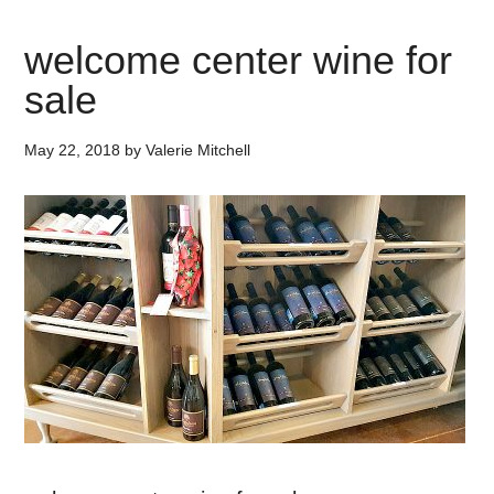
welcome center wine for
sale
May 22, 2018
by
Valerie Mitchell