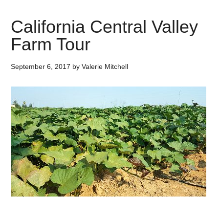
California Central Valley
Farm Tour
September 6, 2017
by
Valerie Mitchell