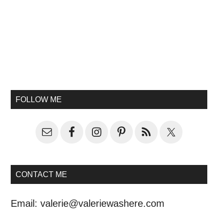
FOLLOW ME
CONTACT ME
Email:
valerie@valeriewashere.com