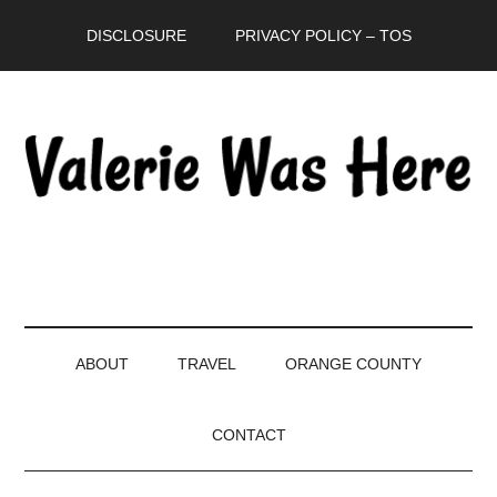
Skip
Skip
Skip
DISCLOSURE
PRIVACY POLICY – TOS
to
to
to
main
secondary
primary
content
menu
sidebar
ABOUT
TRAVEL
ORANGE COUNTY
CONTACT