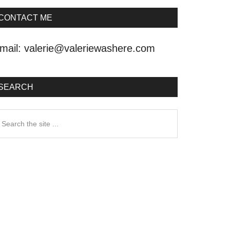
CONTACT ME
mail:
valerie@valeriewashere.com
SEARCH
earch
he
ite
.