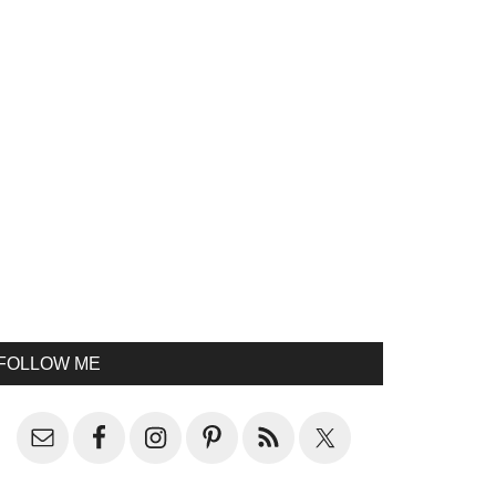
FOLLOW ME