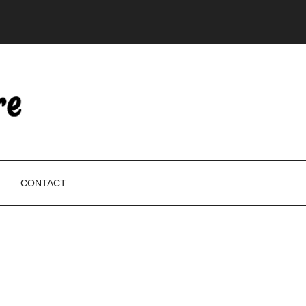
CONTACT
P
S