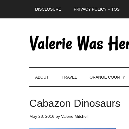
Skip
Skip
Skip
DISCLOSURE
PRIVACY POLICY – TOS
to
to
to
main
secondary
primary
content
menu
sidebar
ABOUT
TRAVEL
ORANGE COUNTY
Cabazon Dinosaurs
May 28, 2016
by
Valerie Mitchell