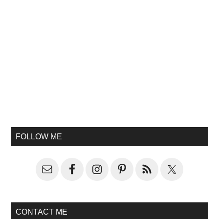
FOLLOW ME
CONTACT ME