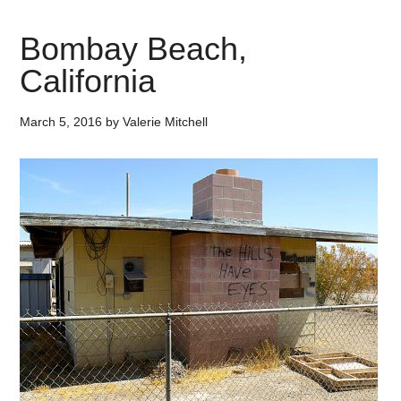
Bombay Beach,
California
March 5, 2016
by
Valerie Mitchell