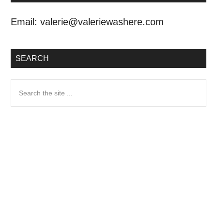
Email:
valerie@valeriewashere.com
SEARCH
Search
the
site
...