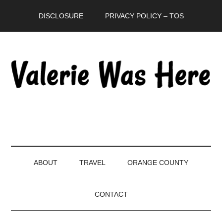
Skip
Skip
Skip
DISCLOSURE
PRIVACY POLICY – TOS
to
to
to
main
secondary
primary
content
menu
sidebar
ABOUT
TRAVEL
ORANGE COUNTY
CONTACT