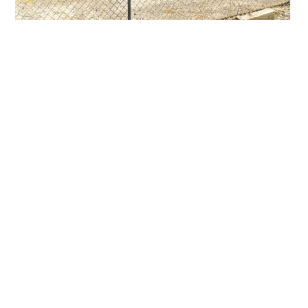
Primary
Sidebar