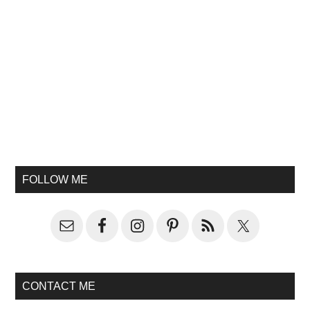
FOLLOW ME
CONTACT ME