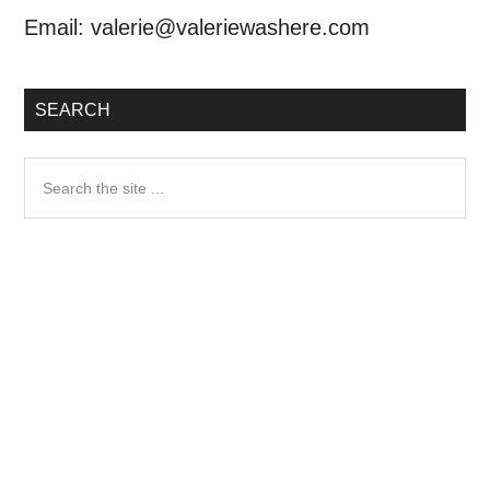
Email:
valerie@valeriewashere.com
SEARCH
Search
the
site
...