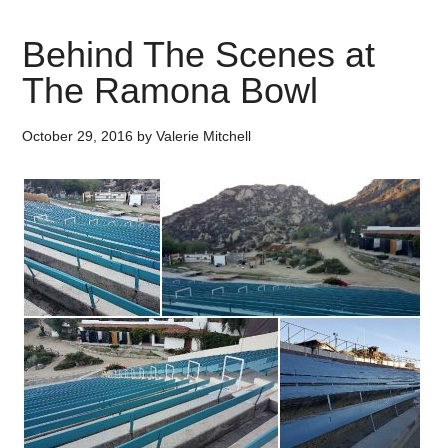
Behind The Scenes at
The Ramona Bowl
October 29, 2016
by
Valerie Mitchell