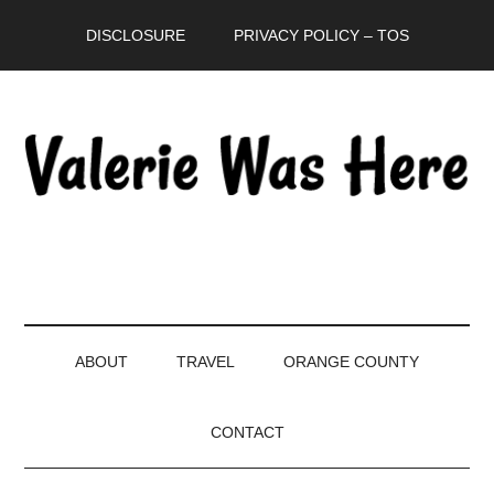
Skip
Skip
Skip
DISCLOSURE
PRIVACY POLICY – TOS
to
to
to
main
secondary
primary
content
menu
sidebar
ABOUT
TRAVEL
ORANGE COUNTY
CONTACT