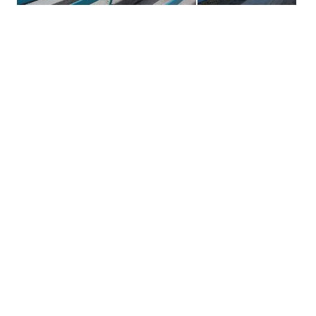
Primary
Sidebar