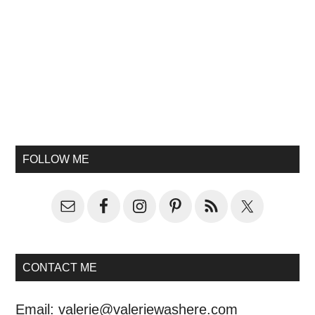
FOLLOW ME
CONTACT ME
Email:
valerie@valeriewashere.com