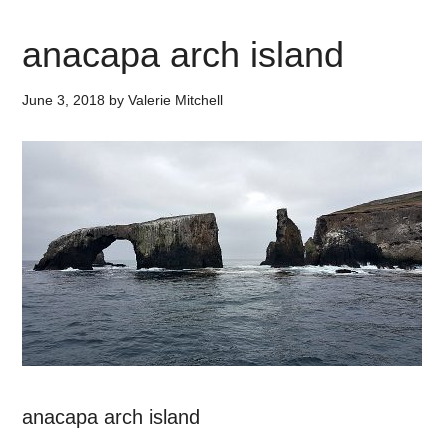
anacapa arch island
June 3, 2018
by
Valerie Mitchell
anacapa arch island