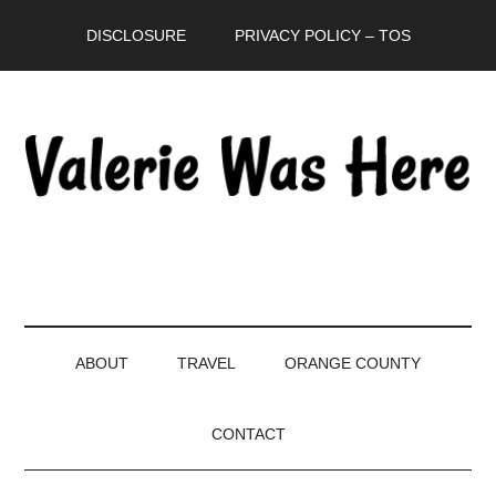
Skip
Skip
Skip
DISCLOSURE
PRIVACY POLICY – TOS
to
to
to
main
secondary
primary
content
menu
sidebar
ABOUT
TRAVEL
ORANGE COUNTY
CONTACT