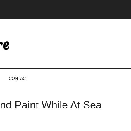
CONTACT
nd Paint While At Sea
P
S