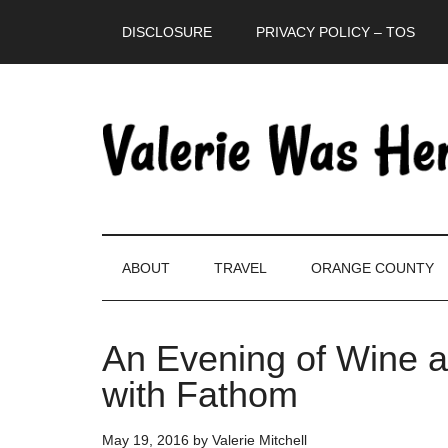
Skip
Skip
Skip
DISCLOSURE
PRIVACY POLICY – TOS
to
to
to
main
secondary
primary
content
menu
sidebar
ABOUT
TRAVEL
ORANGE COUNTY
An Evening of Wine a
with Fathom
May 19, 2016
by
Valerie Mitchell