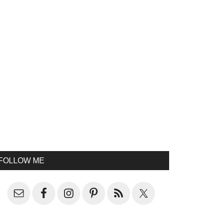
FOLLOW ME