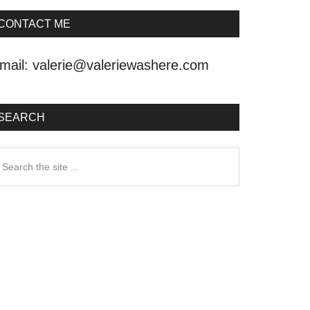
CONTACT ME
mail:
valerie@valeriewashere.com
SEARCH
earch
he
ite
.