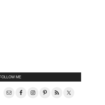
FOLLOW ME