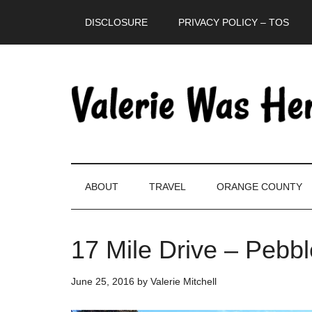
Skip
Skip
Skip
DISCLOSURE
PRIVACY POLICY – TOS
to
to
to
main
secondary
primary
content
menu
sidebar
ABOUT
TRAVEL
ORANGE COUNTY
17 Mile Drive – Pebbl
June 25, 2016
by
Valerie Mitchell