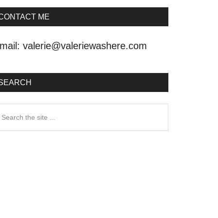
CONTACT ME
mail:
valerie@valeriewashere.com
SEARCH
earch
he
ite
.