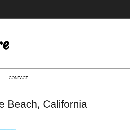
CONTACT
e Beach, California
P
S